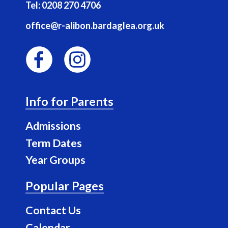
Tel:
0208 270 4706
office@r-alibon.bardaglea.org.uk
F
I
a
n
Info for Parents
c
s
e
t
Admissions
b
a
Term Dates
o
g
Year Groups
o
r
k
a
Popular Pages
m
Contact Us
Calendar