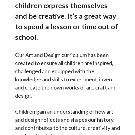
p
children express themselves
Contact Us
e
International links
and be creative. It’s a great way
c
Nursery and Reception
t
Select Language
▼
to spend a lesson or time out of
u
Our curriculum overview
school.
S
s
Search
Art and design
C
Sear
e
Our Art and Design curriculum has been
Computing
a
a
created to ensure all children are inspired,
t
Design Technology
r
challenged and equipped with the
e
English
c
knowledge and skills to experiment, invent
g
Geography
and create their own works of art, craft and
h
o
design.
History
r
i
Mandarin (our taught foreign
language)
Children gain an understanding of how art
e
and design reflects and shapes our history,
Maths
s
and contributes to the culture, creativity and
Music