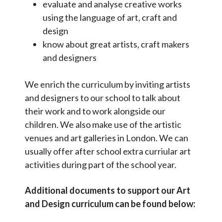
evaluate and analyse creative works
SEN Local Offer
using the language of art, craft and
design
Collective worship and RE
know about great artists, craft makers
Gifted and Talented pupils
and designers
School council
We enrich the curriculum by inviting artists
School Performance Data
and designers to our school to talk about
Ofsted Reports
their work and to work alongside our
children. We also make use of the artistic
Pupil and Sports Premium
venues and art galleries in London. We can
Virtual Tour
usually offer after school extra curriular art
activities during part of the school year.
Additional documents to support our Art
and Design curriculum can be found below: