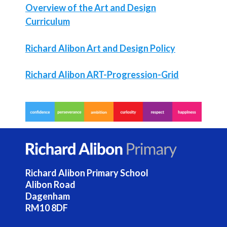
Overview of the Art and Design
Curriculum
Richard Alibon Art and Design Policy
Richard Alibon ART-Progression-Grid
Richard Alibon Primary School
Alibon Road
Dagenham
RM10 8DF