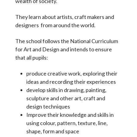
wealth of society.
Phonics and Reading
Relationships and Health Education
They learn about artists, craft makers and
designers from around the world.
Religious Education
Science
The school follows the National Curriculum
PE and Sports
for Art and Design and intends to ensure
that all pupils:
SMSC
Home learning
produce creative work, exploring their
ideas and recording their experiences
Assessment
develop skills in drawing, painting,
Parent Partnership
sculpture and other art, craft and
design techniques
Data Protection
Improve their knowledge and skills in
Inclusion and Equality
using colour, pattern, texture, line,
shape, form and space
Mental Health and Well-being