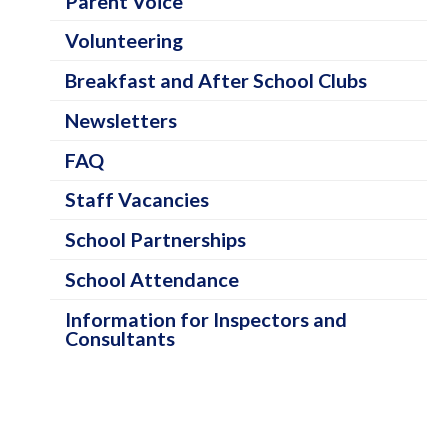
Parent Voice
a
Volunteering
t
e
Breakfast and After School Clubs
g
Newsletters
o
FAQ
r
Staff Vacancies
i
e
School Partnerships
s
School Attendance
Information for Inspectors and
Consultants