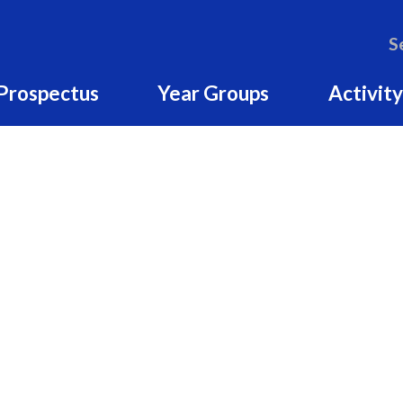
S
Prospectus
Year Groups
Activity