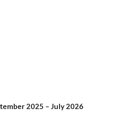
ptember 2025 – July 2026