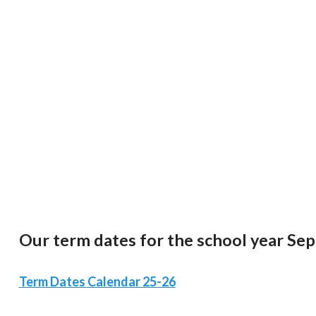
Our term dates for the school year Se
Term Dates Calendar 25-26