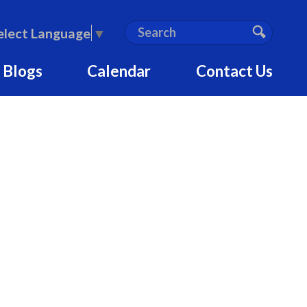
S
Search
elect Language
▼
e
Search
a
 Blogs
Calendar
Contact Us
r
c
h