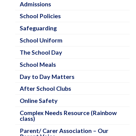
o
Admissions
l
School Policies
I
Safeguarding
n
School Uniform
f
o
The School Day
r
School Meals
m
Day to Day Matters
a
After School Clubs
t
i
Online Safety
o
Complex Needs Resource (Rainbow
class)
n
C
Parent/ Carer Association – Our