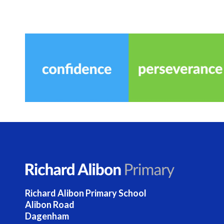
Richard Alibon Primary School
Alibon Road
Dagenham