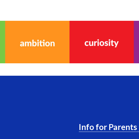
Info for Parents