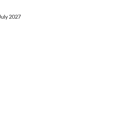
July 2027