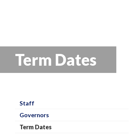
Term Dates
S
Staff
c
Governors
h
Term Dates
o