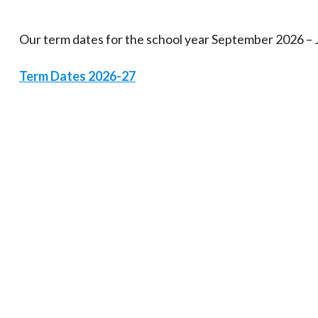
Our term dates for the school year September 2026 – 
Term Dates 2026-27