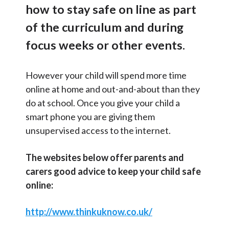
o
how to stay safe on line as part
Contact Us
l
Term Dates
of the curriculum and during
I
Admissions
n
Select Language
▼
focus weeks or other events.
f
School Policies
S
o
Search
However your child will spend more time
Safeguarding
r
Sear
e
online at home and out-and-about than they
m
a
School Uniform
do at school. Once you give your child a
a
r
smart phone you are giving them
The School Day
t
unsupervised access to the internet.
c
i
School Meals
h
o
The websites below offer parents and
Day to Day Matters
n
carers good advice to keep your child safe
C
After School Clubs
online:
a
Online Safety
t
http://www.thinkuknow.co.uk/
e
Complex Needs Resource