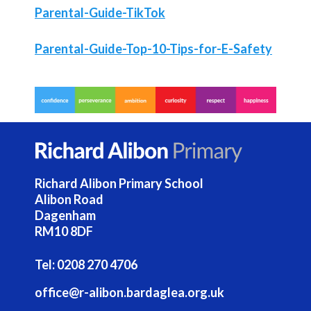
Parental-Guide-TikTok
Parental-Guide-Top-10-Tips-for-E-Safety
Richard Alibon Primary School
Alibon Road
Dagenham
RM10 8DF
Tel:
0208 270 4706
office@r-alibon.bardaglea.org.uk