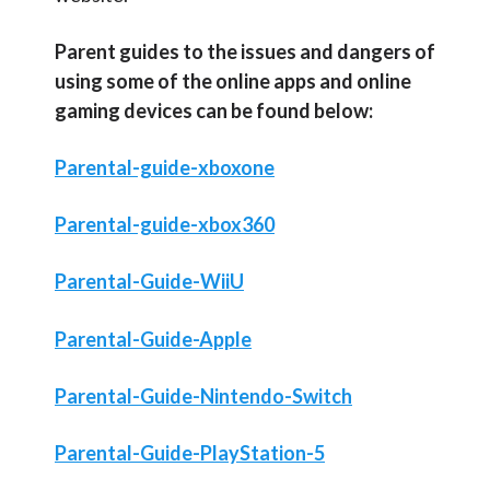
Parent guides to the issues and dangers of
using some of the online apps and online
gaming devices can be found below:
Parental-guide-xboxone
Parental-guide-xbox360
Parental-Guide-WiiU
Parental-Guide-Apple
Parental-Guide-Nintendo-Switch
Parental-Guide-PlayStation-5