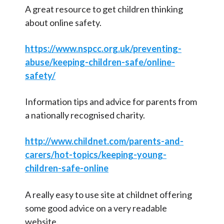
(Rainbow class)
g
A great resource to get children thinking
o
about online safety.
Parent/ Carer Association – Our
r
Parent Voice
i
https://www.nspcc.org.uk/preventing-
Volunteering
e
abuse/keeping-children-safe/online-
s
Breakfast and After School Clubs
safety/
Newsletters
Information tips and advice for parents from
FAQ
a nationally recognised charity.
Staff Vacancies
http://www.childnet.com/parents-and-
School Partnerships
carers/hot-topics/keeping-young-
children-safe-online
School Attendance
Information for Inspectors and
A really easy to use site at childnet offering
Consultants
some good advice on a very readable
website.