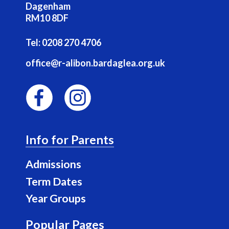
Dagenham
RM10 8DF
Tel:
0208 270 4706
office@r-alibon.bardaglea.org.uk
F
I
a
n
Info for Parents
c
s
e
t
Admissions
b
a
Term Dates
o
g
Year Groups
o
r
k
a
Popular Pages
m