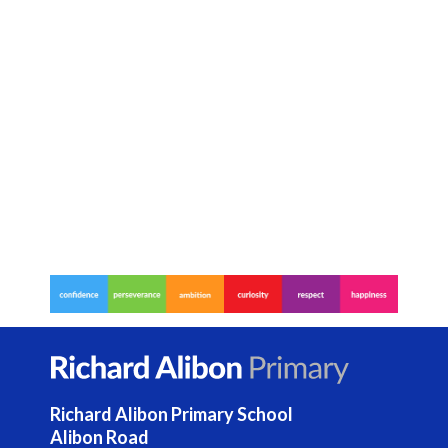
Contact Us
Select Language
▼
S
Search
Sear
e
a
r
c
h
Richard Alibon Primary School
Alibon Road