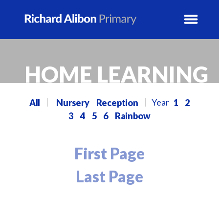
News
HOME LEARNING
School Info
All
Nursery
Reception
1
2
3
4
5
6
Rainbow
Prospectus
Year Groups
First Page
Last Page
Activity Blogs
Calendar