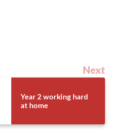
Next
Year 2 working hard
at home