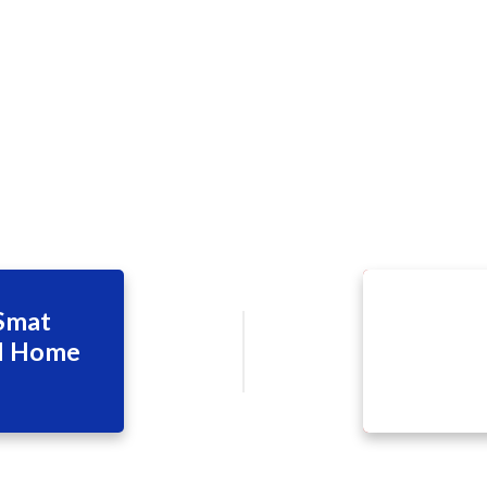
 Smat
il Home
d June