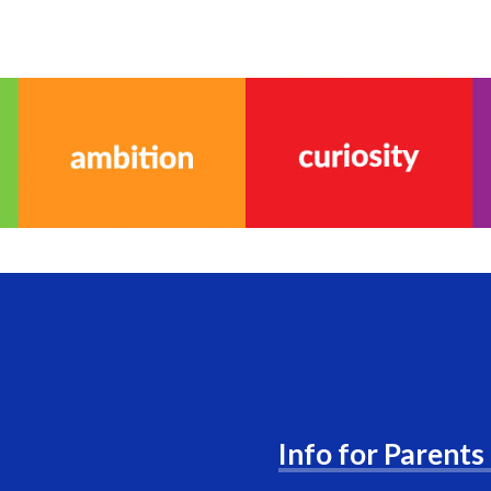
Info for Parents