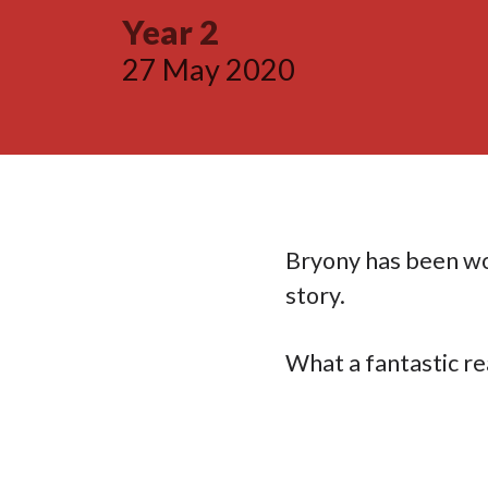
Year 2
27 May 2020
Bryony has been wo
story.
What a fantastic re