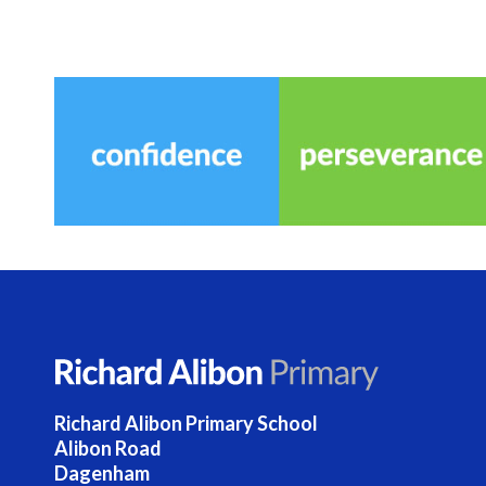
Richard Alibon Primary School
Alibon Road
Dagenham