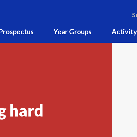
S
Prospectus
Year Groups
Activity
g hard