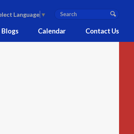
S
Search
elect Language
▼
e
Search
a
 Blogs
Calendar
Contact Us
r
c
h