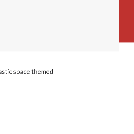
astic space themed