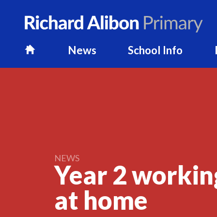
News
School Info
H
o
m
e
NEWS
Year 2 workin
at
home