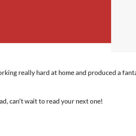
rking really hard at home and produced a fant
ad, can’t wait to read your next one!