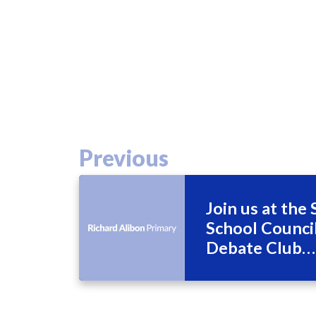
Previous
Join us at the
School Counc
Debate Club
Wednesday 3r