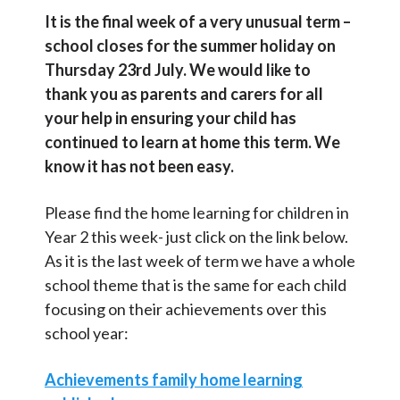
Contact Us
It is the final week of a very unusual term –
school closes for the summer holiday on
Thursday 23rd July. We would like to
Select Language
▼
thank you as parents and carers for all
S
your help in ensuring your child has
Search
continued to learn at home this term. We
Sear
e
know it has not been easy.
a
r
Please find the home learning for children in
c
Year 2 this week- just click on the link below.
As it is the last week of term we have a whole
h
school theme that is the same for each child
focusing on their achievements over this
school year:
Achievements family home learning