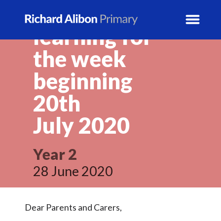
Year 2 home
learning for
the week
News
beginning
School Info
20th
July
2020
Prospectus
Year Groups
Year 2
28 June 2020
Activity Blogs
Calendar
Dear Parents and Carers,