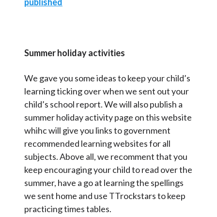
published
Summer holiday activities
We gave you some ideas to keep your child’s
learning ticking over when we sent out your
child’s school report. We will also publish a
summer holiday activity page on this website
whihc will give you links to government
recommended learning websites for all
subjects. Above all, we recomment that you
keep encouraging your child to read over the
summer, have a go at learning the spellings
we sent home and use TTrockstars to keep
practicing times tables.