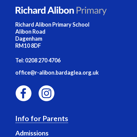
Richard Alibon Primary School
Alibon Road
Dagenham
RM10 8DF
Tel:
0208 270 4706
office@r-alibon.bardaglea.org.uk
F
I
a
n
Info for Parents
c
s
e
t
Admissions