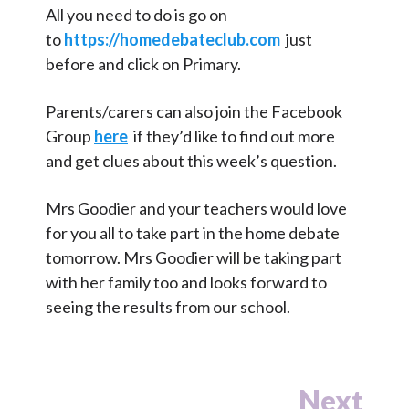
All you need to do is go on
to
https://homedebateclub.com
just
before and click on Primary.
Parents/carers can also join the Facebook
Group
here
if they’d like to find out more
and get clues about this week’s question.
Mrs Goodier and your teachers would love
for you all to take part in the home debate
tomorrow. Mrs Goodier will be taking part
with her family too and looks forward to
seeing the results from our school.
Next