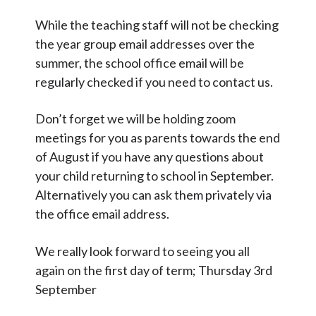
While the teaching staff will not be checking
the year group email addresses over the
summer, the school office email will be
regularly checked if you need to contact us.
Don’t forget we will be holding zoom
meetings for you as parents towards the end
of August if you have any questions about
your child returning to school in September.
Alternatively you can ask them privately via
the office email address.
We really look forward to seeing you all
again on the first day of term; Thursday 3rd
September