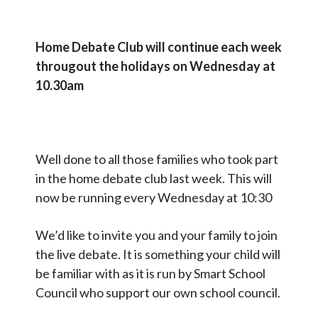
Home Debate Club will continue each week
througout the holidays on Wednesday at
10.30am
Well done to all those families who took part
in the home debate club last week. This will
now be running every Wednesday at 10:30
We’d like to invite you and your family to join
the live debate. It is something your child will
be familiar with as it is run by Smart School
Council who support our own school council.