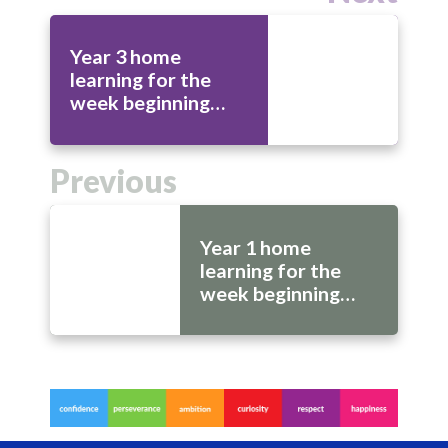
Year 3 home
learning for the
week beginning
20th July
Previous
Year 1 home
learning for the
week beginning
20th July