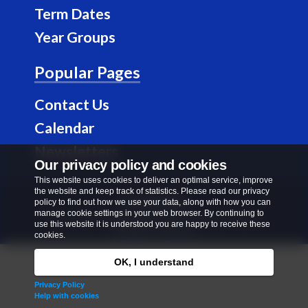
b
a
Term Dates
o
g
Year Groups
o
r
k
a
Popular Pages
m
Contact Us
Calendar
Newsletters
Our privacy policy and cookies
This website uses cookies to deliver an optimal service, improve
the website and keep track of statistics. Please read our privacy
Privacy Policy
policy to find out how we use your data, along with how you can
manage cookie settings in your web browser. By continuing to
Copyright © 2026
Richard Alibon Primary School
.
use this website it is understood you are happy to receive these
All rights reserved.
cookies.
OK, I understand
Privacy Policy
Help with cookies