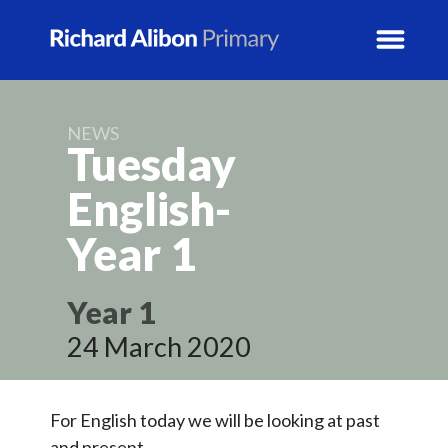
NEWS
News
Tuesday
School Info
English-
Year
1
Prospectus
Year Groups
Year 1
24 March 2020
Activity Blogs
Calendar
For English today we will be looking at past
and present