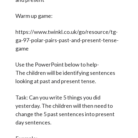
Contact Us
Warm up game:
Select Language
▼
https://www.twinkl.co.uk/go/resource/tg-
S
ga-97-polar-pairs-past-and-present-tense-
Search
game
Sear
e
a
Use the PowerPoint below to help-
r
The children will be identifying sentences
c
looking at past and present tense.
h
Task: Can you write 5 things you did
yesterday. The children will then need to
change the 5 past sentences into present
day sentences.