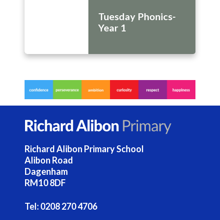
Tuesday Phonics-
Year 1
Richard Alibon Primary School
Alibon Road
Dagenham
RM10 8DF
Tel:
0208 270 4706