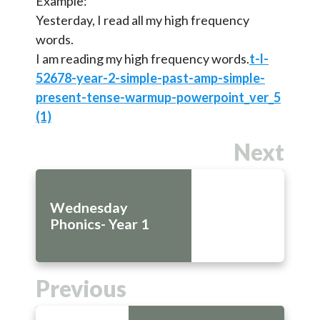
Example:
Yesterday, I read all my high frequency
words.
I am reading my high frequency words.
t-l-
52678-year-2-simple-past-amp-simple-
present-tense-warmup-powerpoint_ver_5
(1)
Next
Wednesday
Phonics- Year 1
Previous