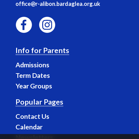
office@r-alibon.bardaglea.org.uk
F
I
a
n
Info for Parents
c
s
e
t
Admissions
b
a
Term Dates
o
g
Year Groups
o
r
k
a
Popular Pages
m
Contact Us
Calendar
Newsletters