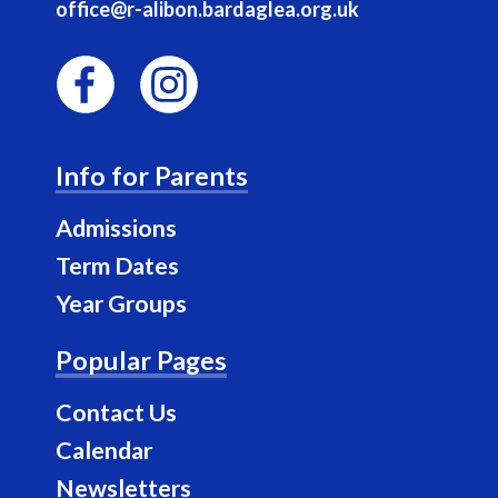
office@r-alibon.bardaglea.org.uk
F
I
a
n
Info for Parents
c
s
e
t
Admissions
b
a
Term Dates
o
g
Year Groups
o
r
k
a
Popular Pages
m
Contact Us
Calendar
Newsletters