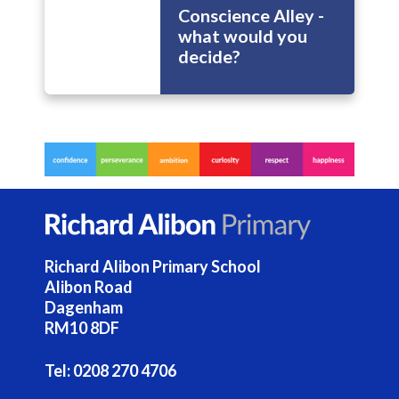
Conscience Alley -
what would you
decide?
Richard Alibon Primary School
Alibon Road
Dagenham
RM10 8DF
Tel:
0208 270 4706