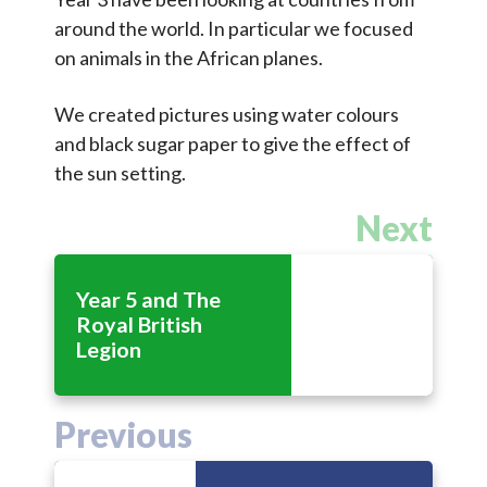
Contact Us
around the world. In particular we focused
on animals in the African planes.
Select Language
▼
We created pictures using water colours
S
and black sugar paper to give the effect of
Search
the sun setting.
Sear
e
a
Next
r
c
Year 5 and The
h
Royal British
Legion
Previous