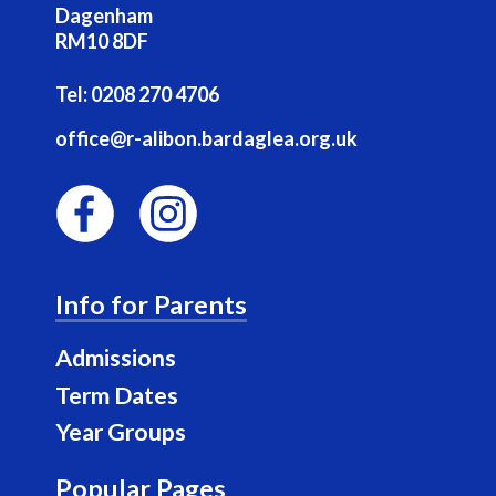
Dagenham
RM10 8DF
Tel:
0208 270 4706
office@r-alibon.bardaglea.org.uk
F
I
a
n
Info for Parents
c
s
e
t
Admissions
b
a
Term Dates
o
g
Year Groups
o
r
k
a
Popular Pages