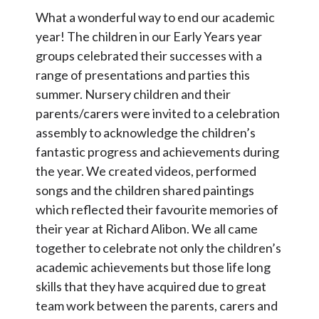
Contact Us
What a wonderful way to end our academic
year! The children in our Early Years year
groups celebrated their successes with a
Select Language
▼
range of presentations and parties this
S
summer. Nursery children and their
Search
parents/carers were invited to a celebration
Sear
e
assembly to acknowledge the children’s
a
fantastic progress and achievements during
r
the year. We created videos, performed
c
songs and the children shared paintings
h
which reflected their favourite memories of
their year at Richard Alibon. We all came
together to celebrate not only the children’s
academic achievements but those life long
skills that they have acquired due to great
team work between the parents, carers and