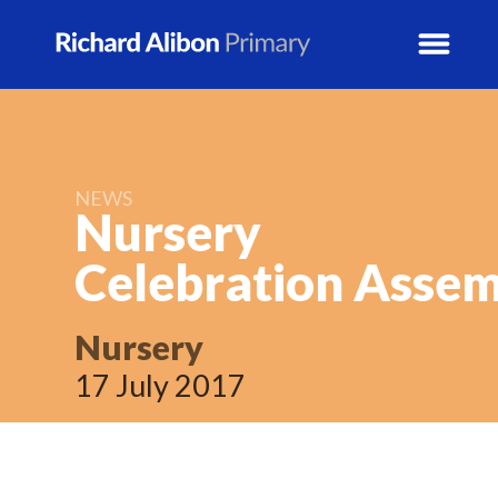
News
NEWS
School Info
Nursery
Celebration
Assem
Prospectus
Year Groups
Nursery
17 July 2017
Activity Blogs
Calendar