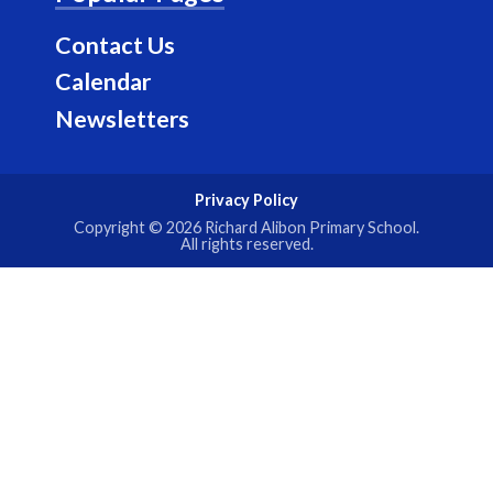
m
Contact Us
Calendar
Newsletters
Privacy Policy
Copyright © 2026
Richard Alibon Primary School
.
All rights reserved.