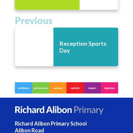
Previous
Reception Sports
Day
Richard Alibon Primary School
Alibon Road