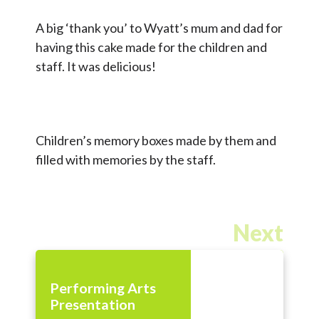
A big ‘thank you’ to Wyatt’s mum and dad for
having this cake made for the children and
staff. It was delicious!
Children’s memory boxes made by them and
filled with memories by the staff.
Next
Performing Arts
Presentation