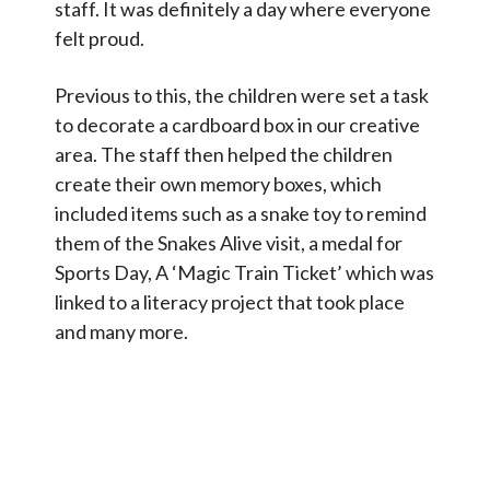
staff. It was definitely a day where everyone
felt proud.
Previous to this, the children were set a task
to decorate a cardboard box in our creative
area. The staff then helped the children
create their own memory boxes, which
included items such as a snake toy to remind
them of the Snakes Alive visit, a medal for
Sports Day, A ‘Magic Train Ticket’ which was
linked to a literacy project that took place
and many more.