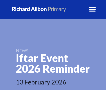
News
School Info
NEWS
Iftar Event
Prospectus
2026
Reminder
Year Groups
13 February 2026
Activity Blogs
Calendar