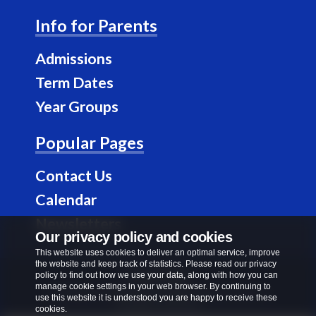
a
n
Info for Parents
c
s
e
t
Admissions
b
a
Term Dates
o
g
Year Groups
o
r
k
a
Popular Pages
m
Contact Us
Calendar
Newsletters
Our privacy policy and cookies
This website uses cookies to deliver an optimal service, improve
the website and keep track of statistics. Please read our privacy
Privacy Policy
policy to find out how we use your data, along with how you can
manage cookie settings in your web browser. By continuing to
Copyright © 2026
Richard Alibon Primary School
.
use this website it is understood you are happy to receive these
All rights reserved.
cookies.