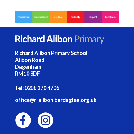
Richard Alibon Primary School
Alibon Road
Dagenham
RM10 8DF
Tel:
0208 270 4706
office@r-alibon.bardaglea.org.uk
F
I