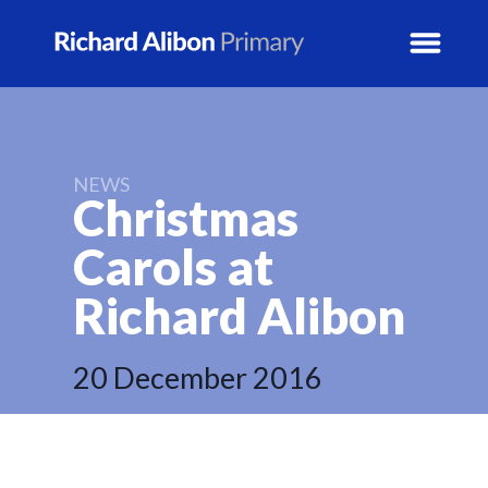
News
NEWS
Christmas
School Info
Carols at
Prospectus
Richard
Alibon
Year Groups
20 December 2016
Activity Blogs
Calendar