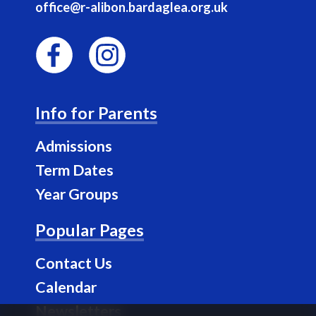
office@r-alibon.bardaglea.org.uk
F
I
a
n
Info for Parents
c
s
e
t
Admissions
b
a
Term Dates
o
g
Year Groups
o
r
k
a
Popular Pages
m
Contact Us
Calendar
Newsletters