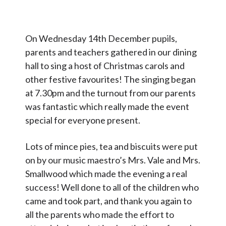
Contact Us
On Wednesday 14th December pupils,
Select Language
▼
parents and teachers gathered in our dining
S
hall to sing a host of Christmas carols and
Search
other festive favourites! The singing began
Sear
e
at 7.30pm and the turnout from our parents
a
was fantastic which really made the event
r
special for everyone present.
c
Lots of mince pies, tea and biscuits were put
h
on by our music maestro’s Mrs. Vale and Mrs.
Smallwood which made the evening a real
success! Well done to all of the children who
came and took part, and thank you again to
all the parents who made the effort to