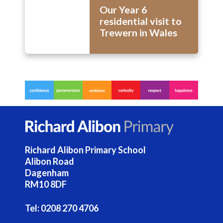
Our Year 6
residential visit to
Trewern in Wales
Richard Alibon Primary School
Alibon Road
Dagenham
RM10 8DF
Tel:
0208 270 4706