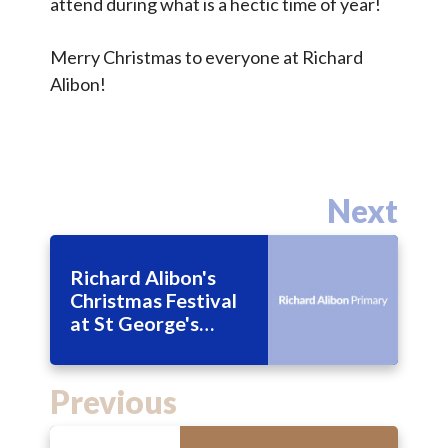
attend during what is a hectic time of year!
Merry Christmas to everyone at Richard
Alibon!
Next
Richard Alibon's
Christmas Festival
at St George's
Church
Previous